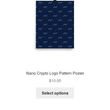
Pay With Coins
Returns
Terms of Service
Testimonials
Nano Crypto Logo Pattern Poster
$
10.00
Select options