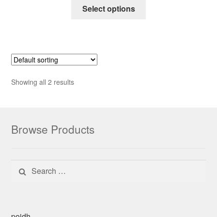
Select options
Showing all 2 results
Browse Products
Search for:
poidh