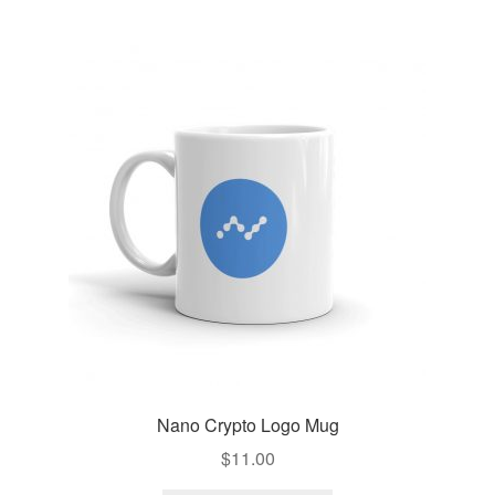
Nano Crypto Logo Mug
$
11.00