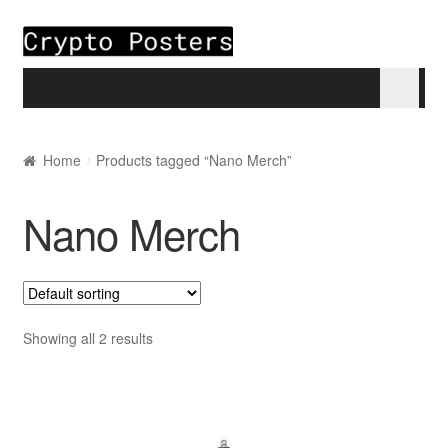
Skip to navigation
Skip to content
Home
Home
Products tagged “Nano Merch”
About
Nano Merch
Blogs
Cart
Showing all 2 results
Checkout
My account