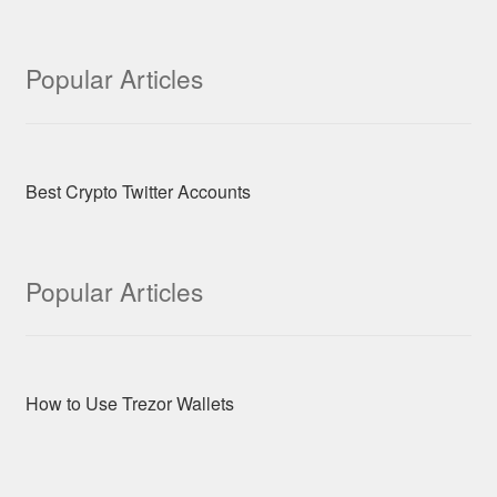
Popular Articles
Best Crypto Twitter Accounts
Popular Articles
How to Use Trezor Wallets