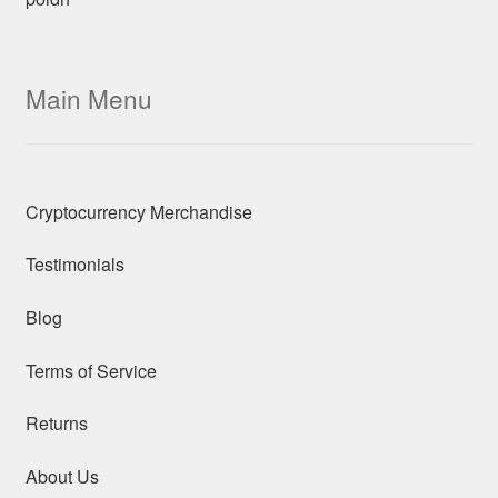
Main Menu
Cryptocurrency Merchandise
Testimonials
Blog
Terms of Service
Returns
About Us