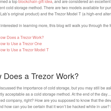
amed a top
blockchain gift idea
, and are considered an excellent
nt cold storage method. There are two models available for pur
Lab’s original product) and the Trezor Model T (a high-end alter
e interested in learning more, this blog will walk you through the 
ow Does a Trezor Work?
ow to Use a Trezor One
ow to Use a Trezor Model T
 Does a Trezor Work?
scussed the importance of cold storage, but you may still be a
ntly acceptable as a cold storage method. At the end of the day…
ized company, right? How are you supposed to know that the dev
d how can you be certain that it won’t be hacked while in use? 