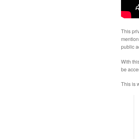
This pri
mentions
public 
With this
be acce
This is 