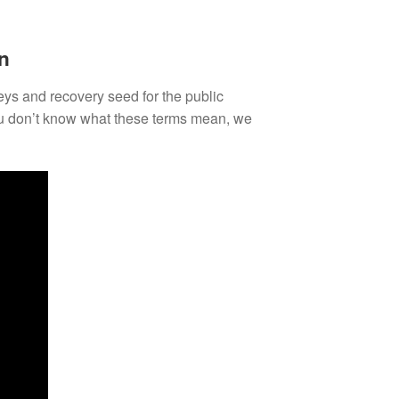
n
keys and recovery seed for the public
you don’t know what these terms mean, we