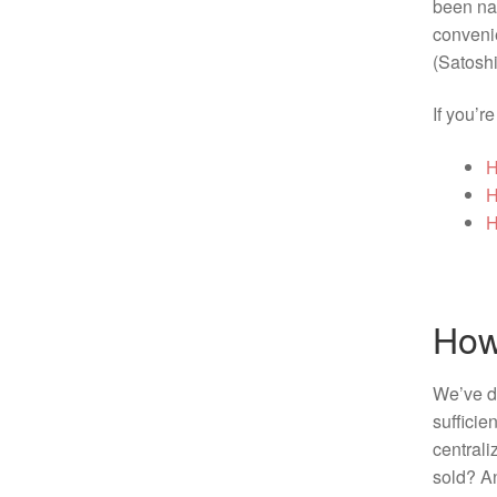
been n
convenie
(Satoshi
If you’r
H
H
H
How
We’ve di
sufficie
central
sold? An