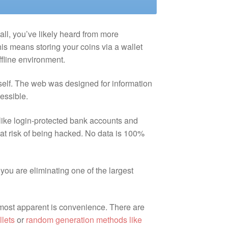
 all, you’ve likely heard from more
is means storing your coins via a wallet
ffline environment.
itself. The web was designed for information
cessible.
 like login-protected bank accounts and
 at risk of being hacked. No data is 100%
 you are eliminating one of the largest
 most apparent is convenience. There are
llets
or
random generation methods like