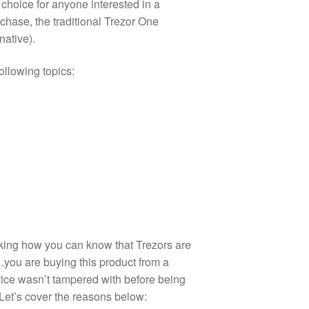
 choice for anyone interested in a
chase, the traditional Trezor One
native).
following topics:
sking how you can know that Trezors are
.you are buying this product from a
ice wasn’t tampered with before being
Let’s cover the reasons below: