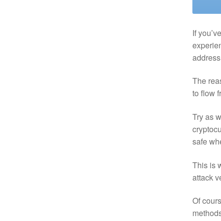
If you’v
experien
address 
The reas
to flow 
Try as w
cryptocu
safe wh
This is 
attack v
Of cours
methods 