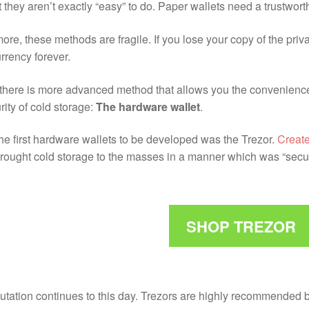
ut they aren’t exactly “easy” to do. Paper wallets need a trustwo
ore, these methods are fragile. If you lose your copy of the pri
rrency forever.
 there is more advanced method that allows you the convenience 
rity of cold storage:
The hardware wallet
.
he first hardware wallets to be developed was the Trezor.
Create
rought cold storage to the masses in a manner which was “secur
SHOP TREZOR
putation continues to this day. Trezors are highly recommended