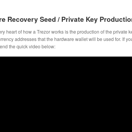
e Recovery Seed / Private Key Productio
ery heart of how a Trezor works is the production of the private 
rrency addresses that the hardware wallet will be used for. If 
nd the quick video below: