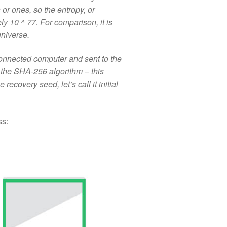
 ones, so the entropy, or
y 10 ^ 77. For comparison, it is
universe.
onnected computer and sent to the
the SHA-256 algorithm – this
 recovery seed, let’s call it initial
ss: