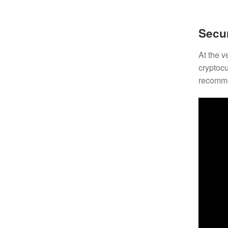
Secur
At the v
cryptocu
recomme