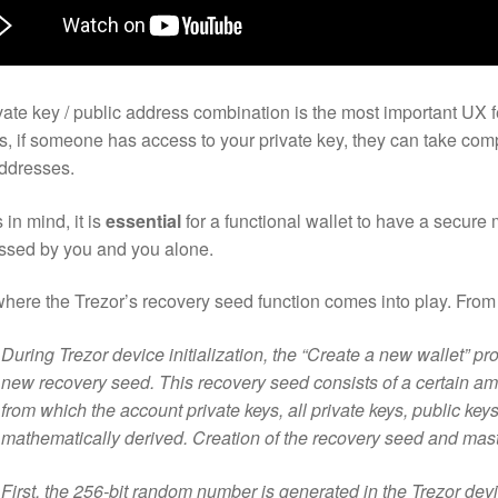
vate key / public address combination is the most important UX f
, if someone has access to your private key, they can take comp
addresses.
 in mind, it is
essential
for a functional wallet to have a secure 
ssed by you and you alone.
where the Trezor’s recovery seed function comes into play. Fro
During Trezor device initialization, the “Create a new wallet” p
new recovery seed. This recovery seed consists of a certain am
from which the account private keys, all private keys, public ke
mathematically derived. Creation of the recovery seed and maste
First, the 256-bit random number is generated in the Trezor devi