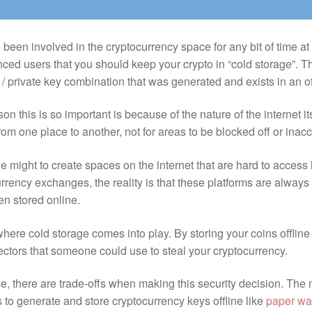
e been involved in the cryptocurrency space for any bit of time at
ced users that you should keep your crypto in “cold storage”. Th
/ private key combination that was generated and exists in an o
on this is so important is because of the nature of the internet 
from one place to another, not for areas to be blocked off or inac
e might to create spaces on the internet that are hard to access
rrency exchanges, the reality is that these platforms are always
en stored online.
where cold storage comes into play. By storing your coins offline
ectors that someone could use to steal your cryptocurrency.
e, there are trade-offs when making this security decision. The
to generate and store cryptocurrency keys offline like
paper wa