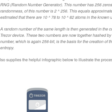
RNG (Random Number Generator). This number has 256 zeros or
randomness, of this number is 2 ^ 256. This equals approximatel
estimated that there are 10 ^ 78 to 10 ^ 82 atoms in the known 
A random number of the same length is then generated in the c
Trezor device. These two numbers are now together hashed by 
number, which is again 256-bit, is the basis for the creation of the
entropy.
lso supplies the helpful infographic below to illustrate the proce