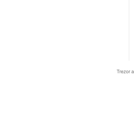
Trezor a