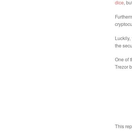
dice
, b
Furtherm
cryptocu
Luckily,
the secu
One of t
Trezor b
This re