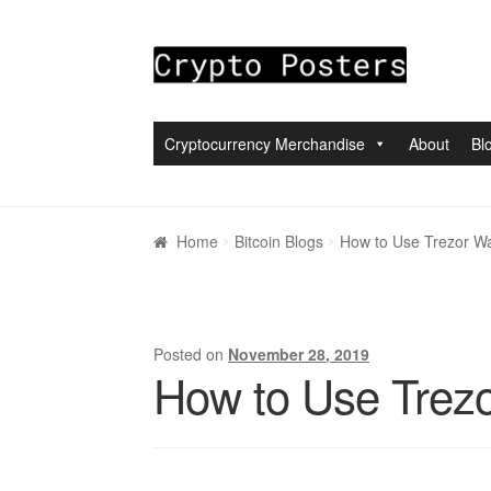
Skip to navigation
Skip to content
Cryptocurrency Merchandise
About
Bl
Home
About
Blogs
Cart
Checkout
My accou
Home
Bitcoin Blogs
How to Use Trezor Wa
Posted on
November 28, 2019
How to Use Trezo