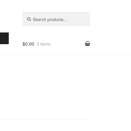
Search for:
Search
$0.00
0 items