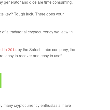
rthy generator and dice are time consuming.
vate key? Tough luck. There goes your
of a traditional cryptocurrency wallet with
d in 2014
by the SatoshiLabs company, the
e, easy to recover and easy to use”.
 by many cryptocurrency enthusiasts, have