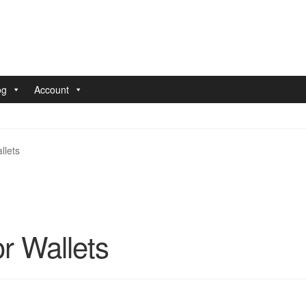
og
Account
nt
Pay With Coins
Returns
Terms of Service
Testimonials
llets
r Wallets