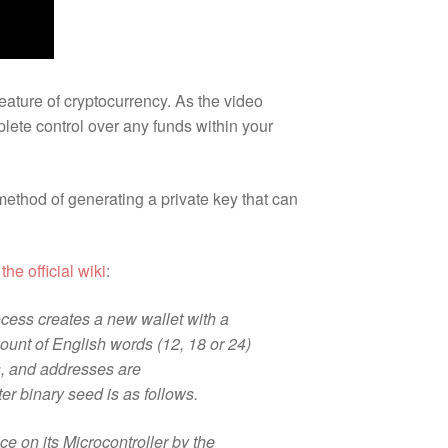
eature of cryptocurrency. As the video
lete control over any funds within your
method of generating a private key that can
m
the official wiki
:
rocess creates a new wallet with a
ount of English words (12, 18 or 24)
ys, and addresses are
r binary seed is as follows.
ce on its Microcontroller by the