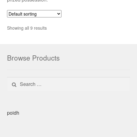
Showing all 9 results
Browse Products
Search for:
poidh