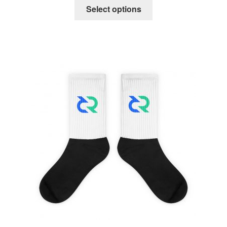
Select options