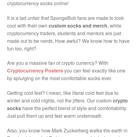
cryptocurrency socks online!
It is a tad unfair that SpongeBob fans are made to look
cool with their own
custom socks and merch
, while
cryptocurrency traders, students and mentors are just
made out to be nerds. How awful? We know how to have
fun too, right?
Are you a massive fan of crypto currency? With
Cryptocurrency Posters
you can feel exactly like one
by splurging on the most comfortable socks ever.
Getting cold feet? I mean, like literal cold feet due to
winter and cold nights, not the jitters. Our custom
crypto
socks
have the perfect blend of style and comfortability.
Just pull them up and feel warm underneath.
Also, you know how Mark Zuckerberg walks the earth in