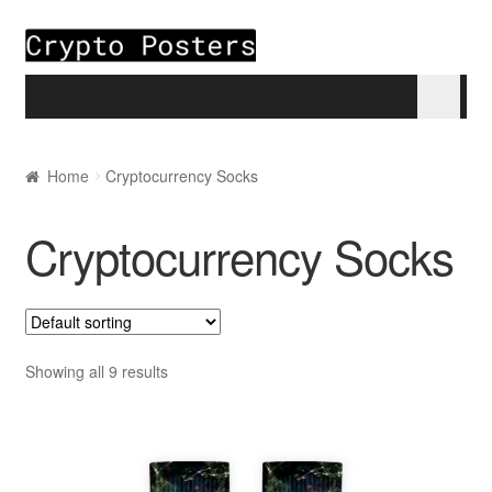
Skip to navigation
Skip to content
Home
Home
Cryptocurrency Socks
About
Cryptocurrency Socks
Blogs
Cart
Showing all 9 results
Checkout
My account