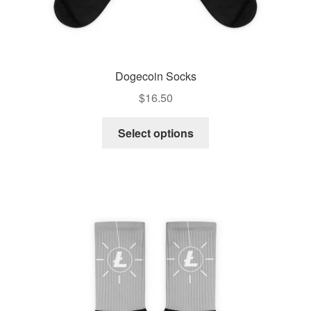
Dogecoin Socks
$
16.50
Select options