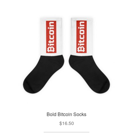
Bold Bitcoin Socks
$
16.50