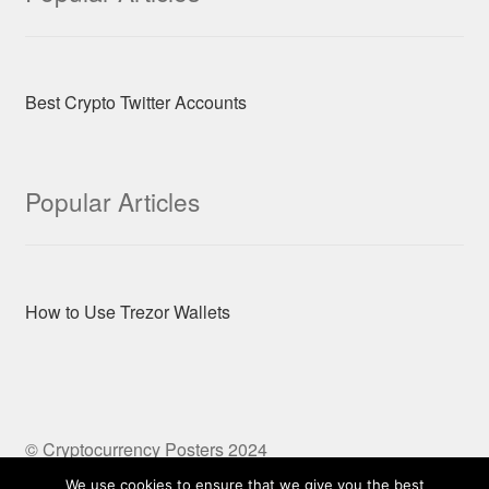
Best Crypto Twitter Accounts
Popular Articles
How to Use Trezor Wallets
© Cryptocurrency Posters 2024
Built with Storefront & WooCommerce
We use cookies to ensure that we give you the best