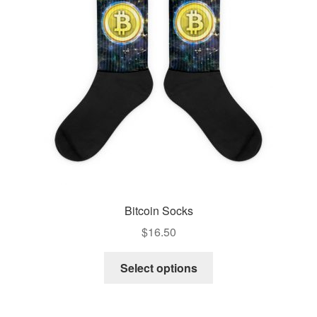
Pay With Coins
Returns
Terms of Service
Testimonials
Bitcoin Socks
$
16.50
Select options