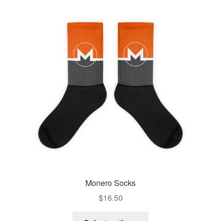
Monero Socks
$
16.50