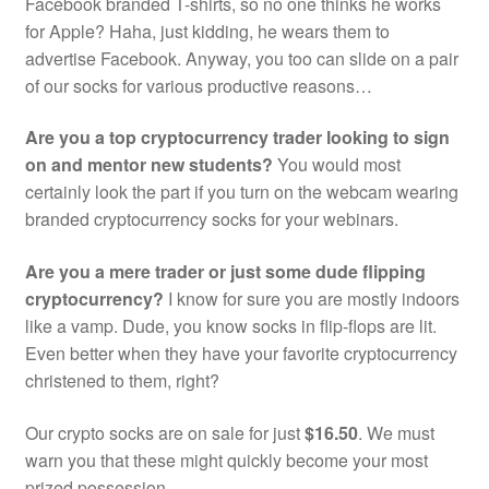
Facebook branded T-shirts, so no one thinks he works
for Apple? Haha, just kidding, he wears them to
advertise Facebook. Anyway, you too can slide on a pair
of our socks for various productive reasons…
Are you a top cryptocurrency trader looking to sign
on and mentor new students?
You would most
certainly look the part if you turn on the webcam wearing
branded cryptocurrency socks for your webinars.
Are you a mere trader or just some dude flipping
cryptocurrency?
I know for sure you are mostly indoors
like a vamp. Dude, you know socks in flip-flops are lit.
Even better when they have your favorite cryptocurrency
christened to them, right?
Our crypto socks are on sale for just
$16.50
. We must
warn you that these might quickly become your most
prized possession.