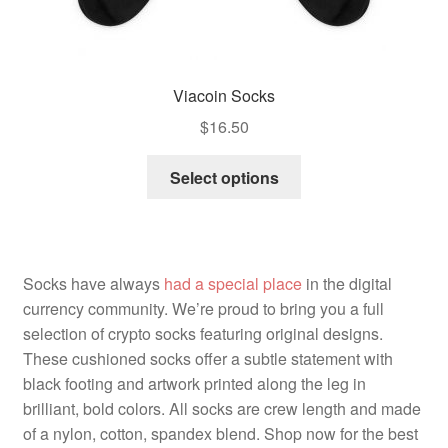
Viacoin Socks
$
16.50
Select options
Socks have always
had a special place
in the digital
currency community. We’re proud to bring you a full
selection of crypto socks featuring original designs.
These cushioned socks offer a subtle statement with
black footing and artwork printed along the leg in
brilliant, bold colors. All socks are crew length and made
of a nylon, cotton, spandex blend. Shop now for the best