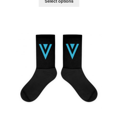
Select options