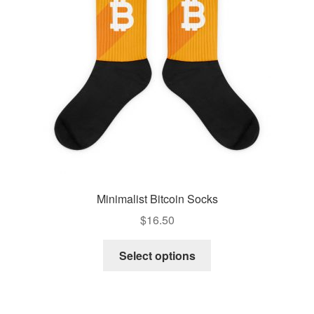
Minimalist Bitcoin Socks
$
16.50
Select options