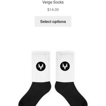
Verge Socks
$
14.00
Select options