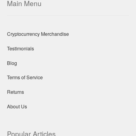
Main Menu
Cryptocurrency Merchandise
Testimonials
Blog
Terms of Service
Returns
About Us
Popular Articles