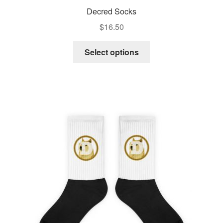
Decred Socks
$
16.50
Select options