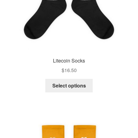
Litecoin Socks
$
16.50
Select options