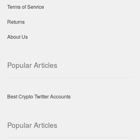
Terms of Service
Returns
About Us
Popular Articles
Best Crypto Twitter Accounts
Popular Articles