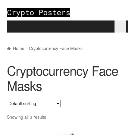
Skip to navigation
Skip to content
Home
Home
Cryptocurrency Face Masks
About
Cryptocurrency Face
Blogs
Masks
Cart
Checkout
Showing all 3 results
My account