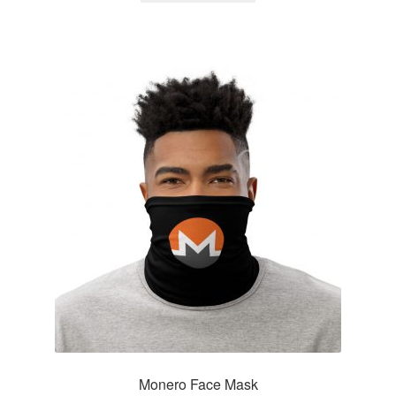
Monero Face Mask