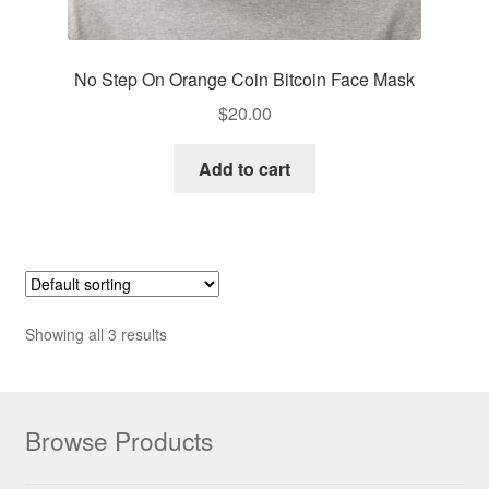
No Step On Orange Coin Bitcoin Face Mask
$
20.00
Add to cart
Showing all 3 results
Browse Products