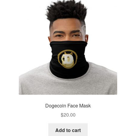
Pay With Coins
Returns
Terms of Service
Testimonials
Dogecoin Face Mask
$
20.00
Add to cart