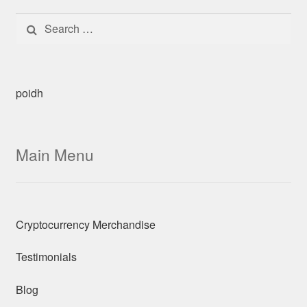
Search for:
poidh
Main Menu
Cryptocurrency Merchandise
Testimonials
Blog