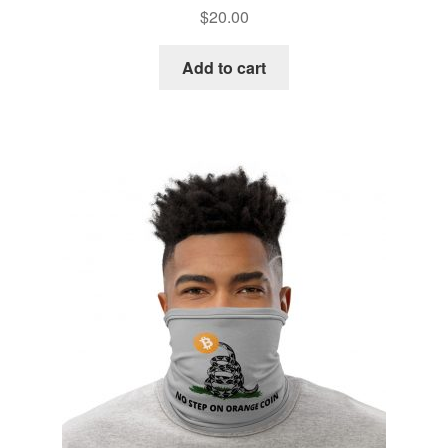
$
20.00
Add to cart