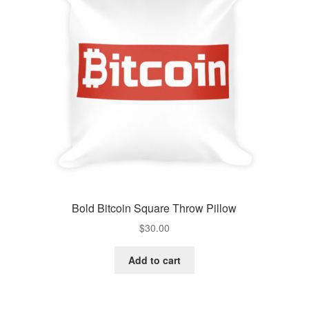
Bold Bitcoin Square Throw Pillow
$
30.00
Add to cart