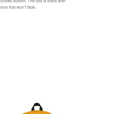
pillowy bottom. The foot is black with
olors that won’t fade.