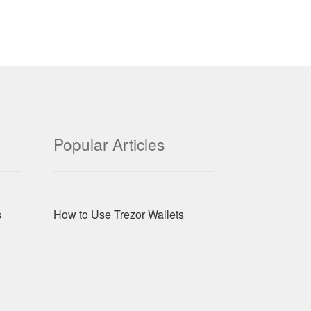
Popular Articles
s
How to Use Trezor Wallets