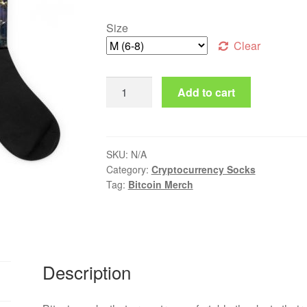
Size
Clear
Bitcoin Socks quantity
Add to cart
SKU:
N/A
Category:
Cryptocurrency Socks
Tag:
Bitcoin Merch
Description