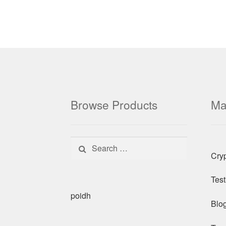
Browse Products
Ma
Search for:
Cry
Test
poidh
Blo