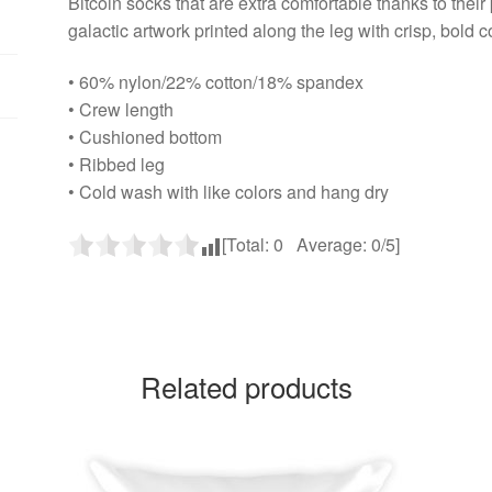
Bitcoin socks that are extra comfortable thanks to their 
galactic artwork printed along the leg with crisp, bold c
• 60% nylon/22% cotton/18% spandex
• Crew length
• Cushioned bottom
• Ribbed leg
• Cold wash with like colors and hang dry
[Total:
0
Average:
0
/5]
Related products