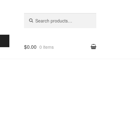
Search for:
Search
$0.00
0 items