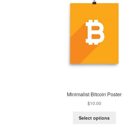
Minimalist Bitcoin Poster
$
10.00
Select options