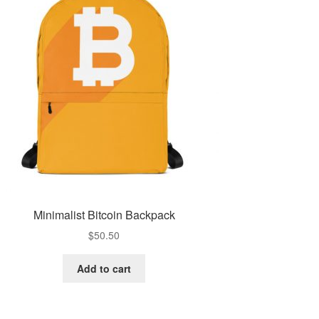
Minimalist Bitcoin Backpack
$
50.50
Add to cart