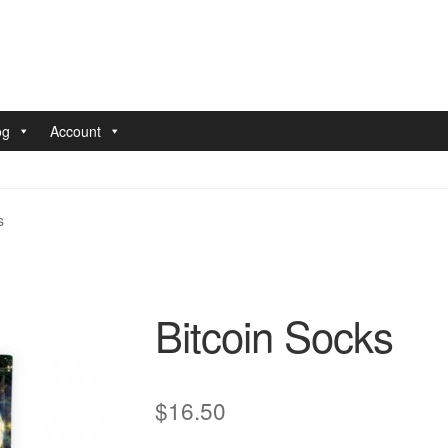
og
Account
nt
Pay With Coins
Returns
Terms of Service
Testimonials
s
Bitcoin Socks
$
16.50