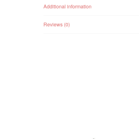
Additional information
Reviews (0)