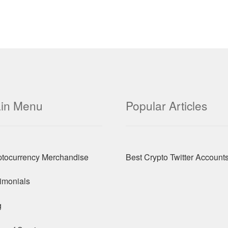
in Menu
Popular Articles
ptocurrency Merchandise
Best Crypto Twitter Account
imonials
g