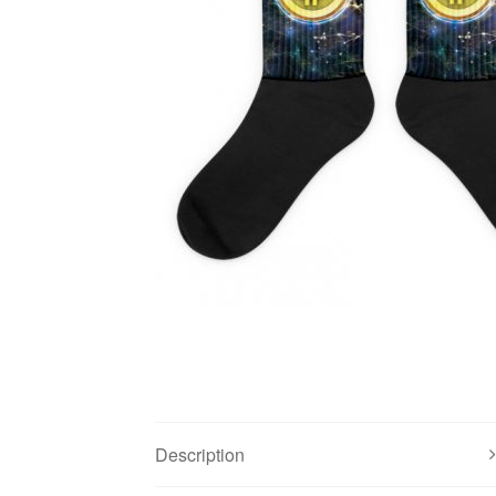
Description