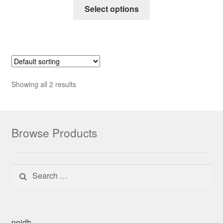
Select options
Showing all 2 results
Browse Products
Search for:
poidh