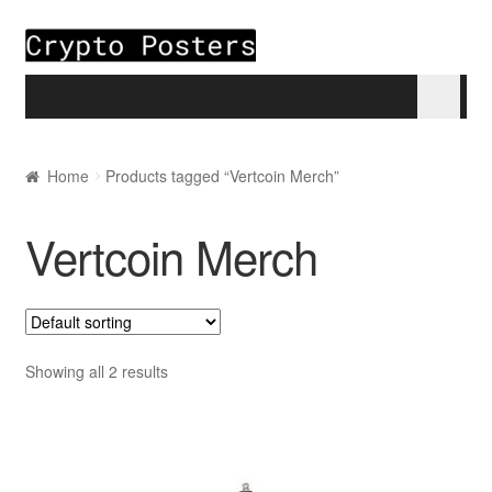
Skip to navigation
Skip to content
Home
Home
Products tagged “Vertcoin Merch”
About
Vertcoin Merch
Blogs
Cart
Showing all 2 results
Checkout
My account