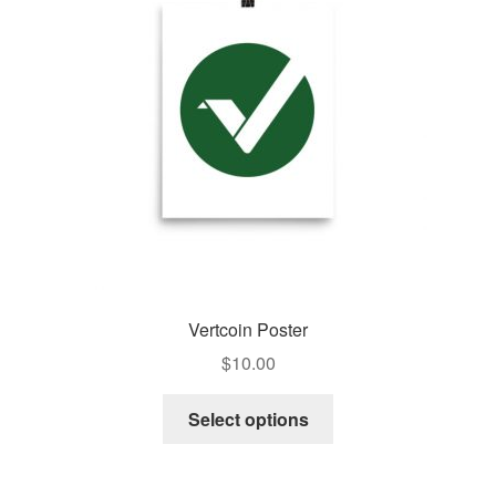
Pay With Coins
Returns
Terms of Service
Testimonials
Vertcoin Poster
$
10.00
Select options