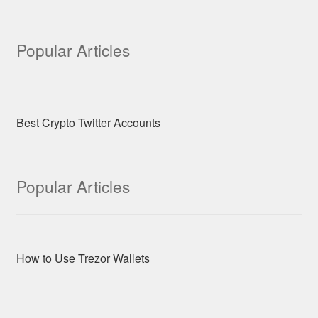
Popular Articles
Best Crypto Twitter Accounts
Popular Articles
How to Use Trezor Wallets