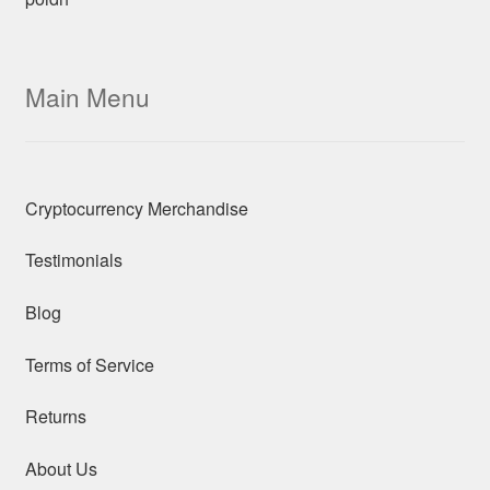
Main Menu
Cryptocurrency Merchandise
Testimonials
Blog
Terms of Service
Returns
About Us