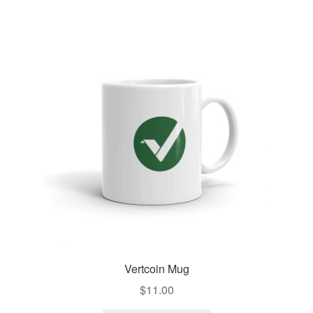
Vertcoin Mug
$
11.00