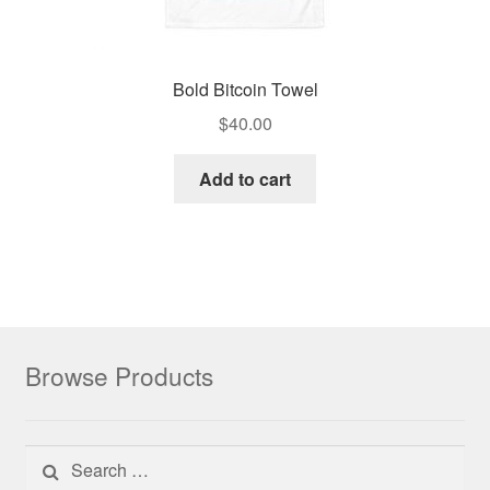
Bold Bitcoin Towel
$
40.00
Add to cart
Browse Products
Search for: