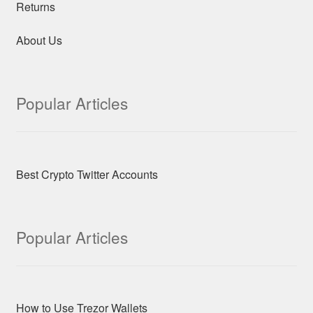
Returns
About Us
Popular Articles
Best Crypto Twitter Accounts
Popular Articles
How to Use Trezor Wallets