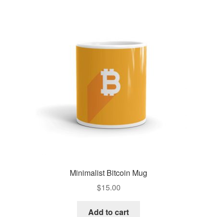
Minimalist Bitcoin Mug
$
15.00
Add to cart