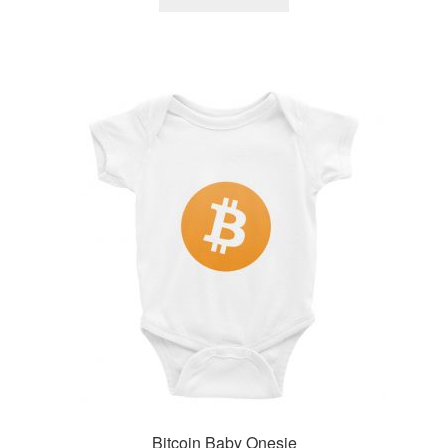
Bitcoin Baby Onesie