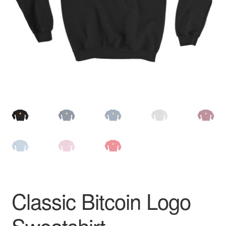
Pay With Coins
Returns
Terms of Service
Testimonials
Classic Bitcoin Logo