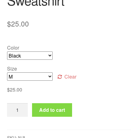
Sweatshirt
$
25.00
Color
Size
Clear
$
25.00
Classic Bitcoin Logo Sweatshirt quantity
Add to cart
SKU:
N/A