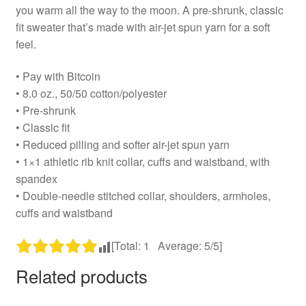
you warm all the way to the moon. A pre-shrunk, classic
fit sweater that’s made with air-jet spun yarn for a soft
feel.
• Pay with Bitcoin
• 8.0 oz., 50/50 cotton/polyester
• Pre-shrunk
• Classic fit
• Reduced pilling and softer air-jet spun yarn
• 1×1 athletic rib knit collar, cuffs and waistband, with
spandex
• Double-needle stitched collar, shoulders, armholes,
cuffs and waistband
[Total:
1
Average:
5
/5]
Related products