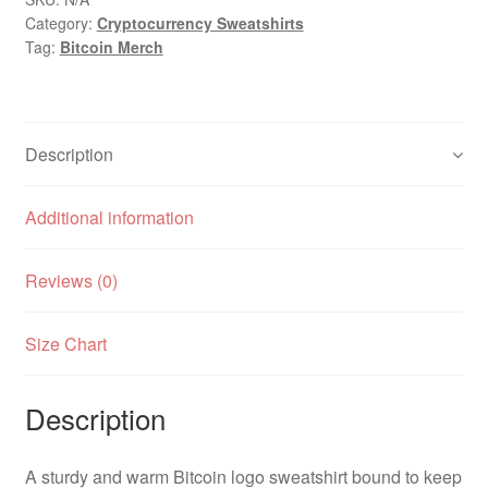
Category:
Cryptocurrency Sweatshirts
Tag:
Bitcoin Merch
Description
Additional information
Reviews (0)
Size Chart
Description
A sturdy and warm Bitcoin logo sweatshirt bound to keep