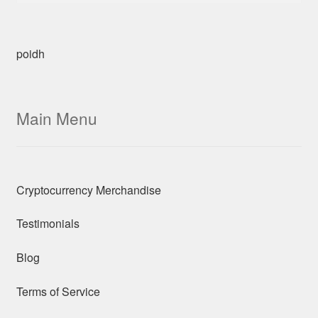
poidh
Main Menu
Cryptocurrency Merchandise
Testimonials
Blog
Terms of Service