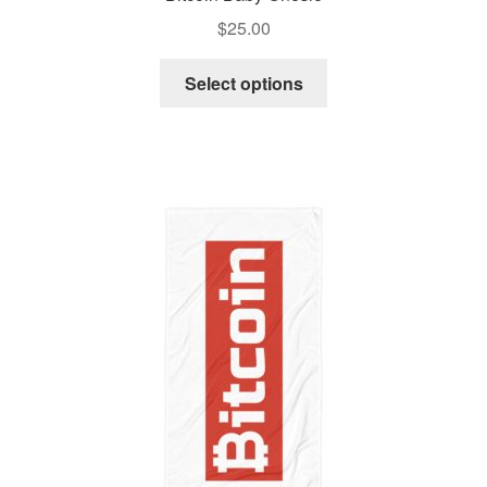
$
25.00
Select options