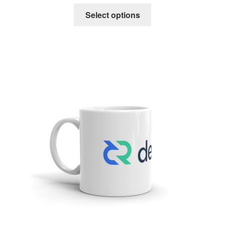
Select options