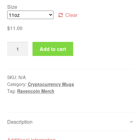
Size
Clear
$
11.00
Ravencoin Mug quantity
Add to cart
SKU:
N/A
Category:
Cryptocurrency Mugs
Tag:
Ravencoin Merch
Description
Additional information