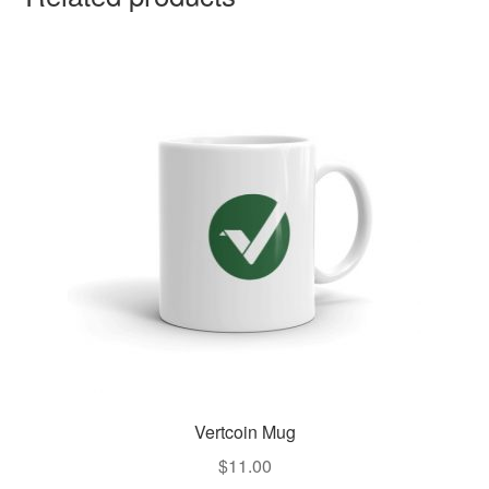
Vertcoin Mug
$
11.00