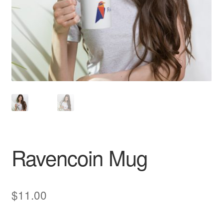
Pay With Coins
Returns
Terms of Service
Testimonials
Ravencoin Mug
$
11.00