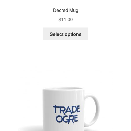
Decred Mug
$
11.00
Select options