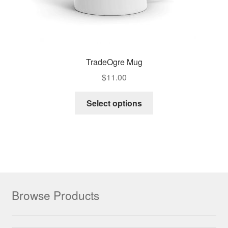
TradeOgre Mug
$
11.00
Select options
Browse Products