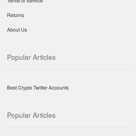
Terms of Service
Returns
About Us
Popular Articles
Best Crypto Twitter Accounts
Popular Articles