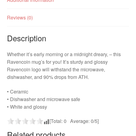
Reviews (0)
Description
Whether it’s early morning or a midnight dreary, – this
Ravencoin mug’s for you! It’s sturdy and glossy
Ravencoin logo will withstand the microwave,
dishwasher, and 90% drops from ATH.
• Ceramic
• Dishwasher and microwave safe
• White and glossy
[Total:
0
Average:
0
/5]
Related products