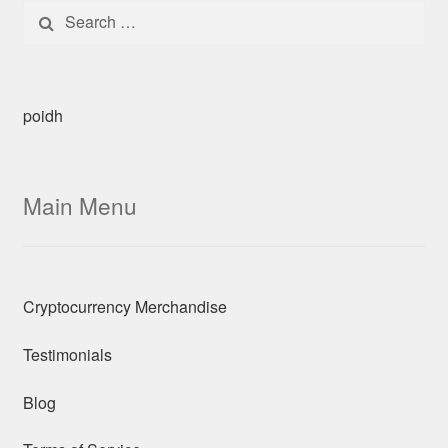
Search for:
poidh
Main Menu
Cryptocurrency Merchandise
Testimonials
Blog