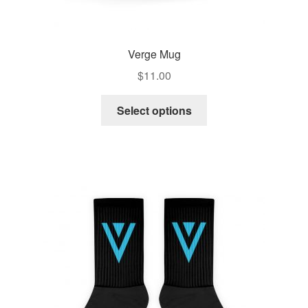
Verge Mug
$
11.00
Select options