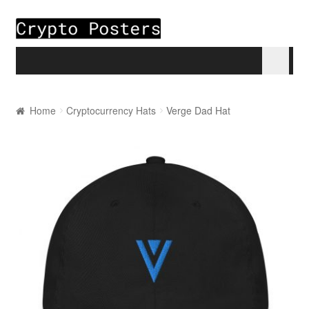
Skip to navigation
Skip to content
Home
Home
Cryptocurrency Hats
Verge Dad Hat
About
Blogs
Cart
Checkout
My account