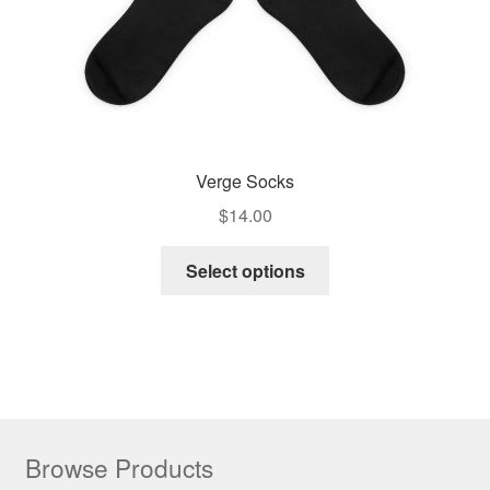
Verge Socks
$
14.00
Select options
Browse Products