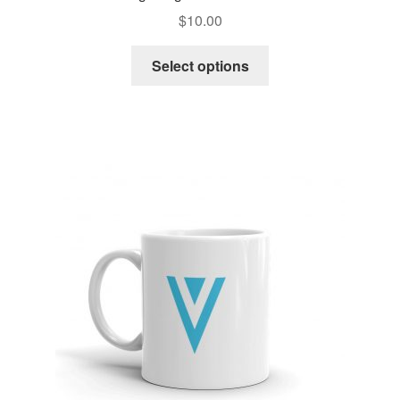
$
10.00
Select options