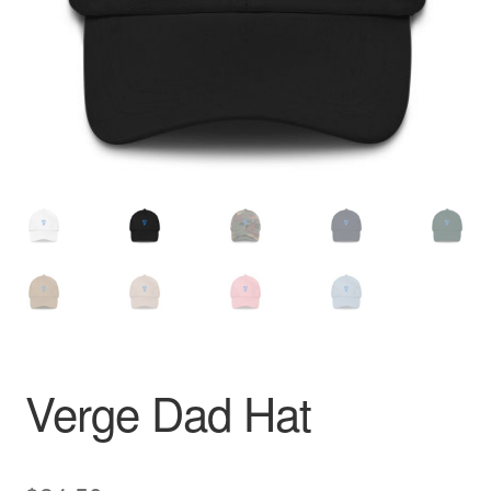
Pay With Coins
Returns
Terms of Service
Testimonials
Verge Dad Hat