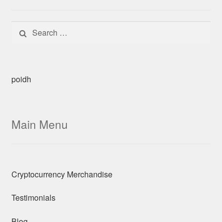
Search for:
poidh
Main Menu
Cryptocurrency Merchandise
Testimonials
Blog