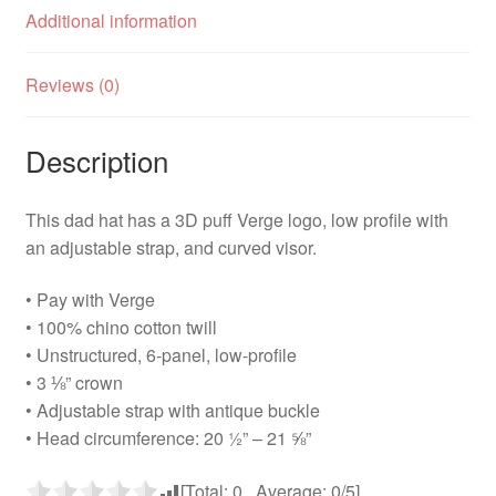
Additional information
Reviews (0)
Description
This dad hat has a 3D puff Verge logo, low profile with
an adjustable strap, and curved visor.
• Pay with Verge
• 100% chino cotton twill
• Unstructured, 6-panel, low-profile
• 3 ⅛” crown
• Adjustable strap with antique buckle
• Head circumference: 20 ½” – 21 ⅝”
[Total:
0
Average:
0
/5]