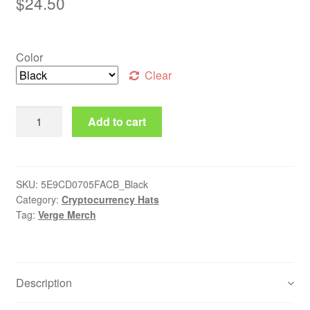
$
24.50
Color
Clear
Verge Dad Hat quantity
Add to cart
SKU:
5E9CD0705FACB_Black
Category:
Cryptocurrency Hats
Tag:
Verge Merch
Description