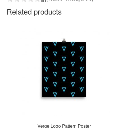
Related products
Verge Logo Pattern Poster