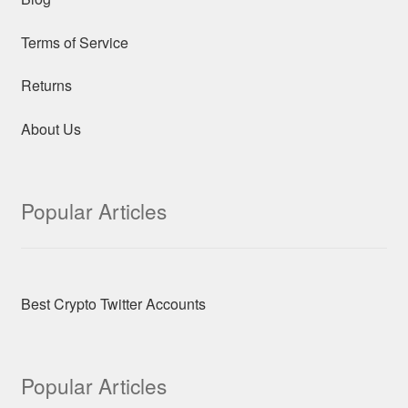
Terms of Service
Returns
About Us
Popular Articles
Best Crypto Twitter Accounts
Popular Articles