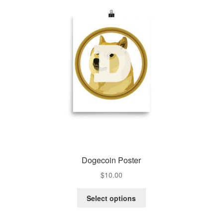
Dogecoin Poster
$
10.00
Select options