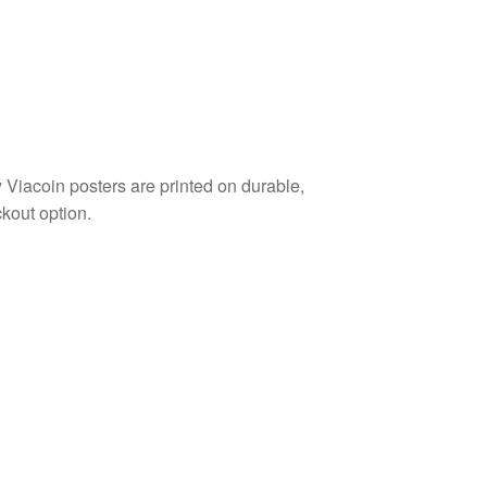
Viacoin posters are printed on durable,
kout option.