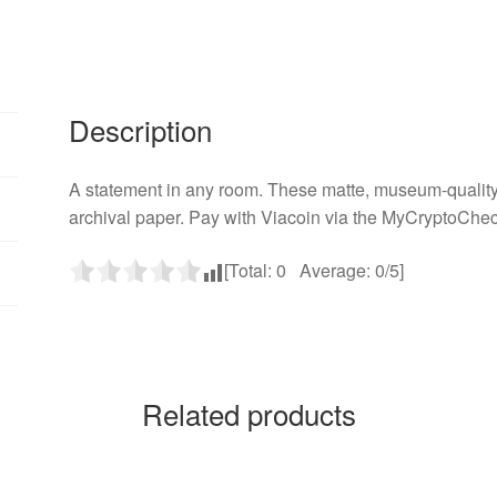
Description
A statement in any room. These matte, museum-quality 
archival paper. Pay with Viacoin via the MyCryptoChec
[Total:
0
Average:
0
/5]
Related products