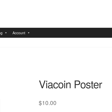
og
Account
nt
Pay With Coins
Returns
Terms of Service
Testimonials
Viacoin Poster
$
10.00