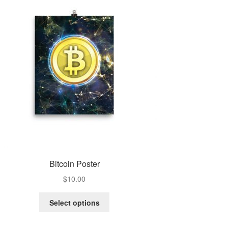
Bitcoin Poster
$
10.00
Select options