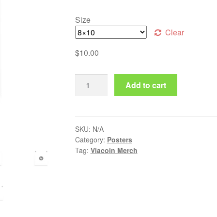
Size
Clear
$
10.00
Viacoin Poster quantity
Add to cart
SKU:
N/A
Category:
Posters
Tag:
Viacoin Merch