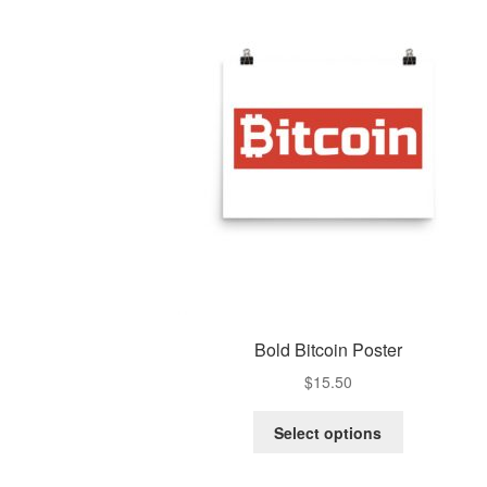
Bold Bitcoin Poster
$
15.50
Select options