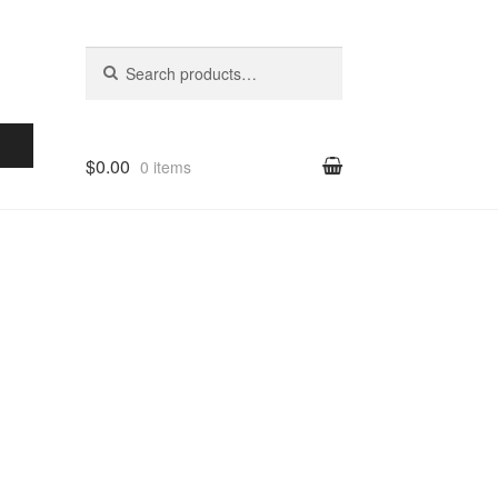
Search for:
Search
$0.00
0 items