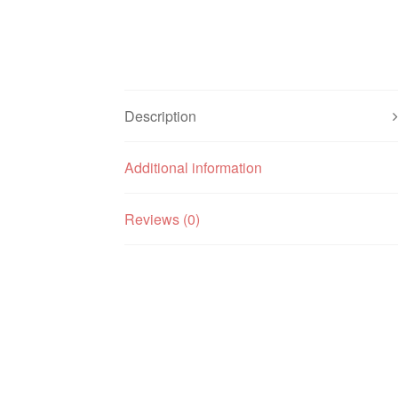
Description
Additional information
Reviews (0)