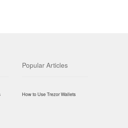
Popular Articles
s
How to Use Trezor Wallets