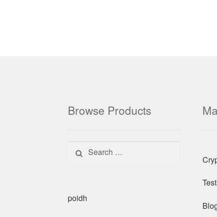
Browse Products
Ma
Search for:
Cry
Test
poidh
Blo