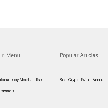
in Menu
Popular Articles
ptocurrency Merchandise
Best Crypto Twitter Account
imonials
g