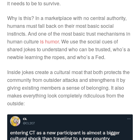
it needs to be to survive.
Why is this? In a marketplace with no central authority,
humans must fall back on their most basic social
instincts. And one of the most basic trust mechanisms in
human culture
is humor
. We use the social cues of
shared jokes to understand who can be trusted, who’s a
newbie learning the ropes, and who’s a Fed.
Inside jokes create a cultural moat that both protects the
community from outsider attacks and strengthens it by
giving existing members a sense of belonging. It also
makes everything look completely ridiculous from the
outside: