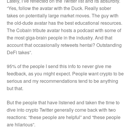
Lately, I’ve reflected on the Twitter list and its absurdity.
“Yes, follow the avatar with the Duck. Really sober
takes
on potentially large market moves. The guy with
the old-dude avatar has the best educational resources.
The Cobain tribute avatar hosts a podcast with some of
the most giga-brain people in the industry. And that
account that occasionally retweets hentai? Outstanding
DeFi takes”.
95% of the people I send this info to never give me
feedback, as you might expect. People want crypto to be
serious and my recommendations tend to be anything
but that.
But the people that
have
listened and taken the time to
dive into crypto Twitter generally come back with two
reactions: “these people are helpful” and “these people
are hilarious”.