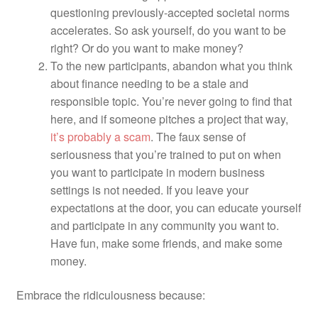
questioning previously-accepted societal norms
accelerates. So ask yourself, do you want to be
right? Or do you want to make money?
To the new participants, abandon what you think
about finance needing to be a stale and
responsible topic. You’re never going to find that
here, and if someone pitches a project that way,
it’s probably a scam
.
The faux sense of
seriousness that you’re trained to put on when
you want to participate in modern business
settings is not needed. If you leave your
expectations at the door, you can educate yourself
and participate in any community you want to.
Have fun, make some friends, and make some
money.
Embrace the ridiculousness because: