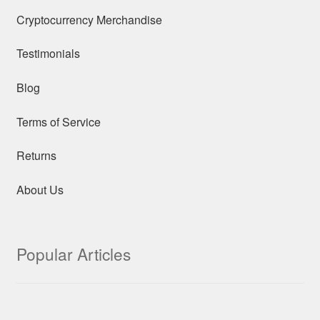
Cryptocurrency Merchandise
Testimonials
Blog
Terms of Service
Returns
About Us
Popular Articles