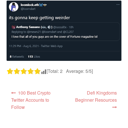
[Total:
2
Average:
5
/5]
Post navigation
100 Best Crypto
Defi Kingdoms
Twitter Accounts to
Beginner Resources
Follow