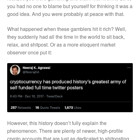
you had no one to blame but yourself for thinking it was a
good idea. And you were probably at peace with that.
What happened when these gamblers hit it rich? Well,
they suddenly had all the time in the world to sit back,
relax, and shitpost. Or as a more eloquent market
observer once put it:
However, this history doesn’t fully explain the
phenomenon. There are plenty of newer, high-profile
crypto accounts that are just as dedicated to shitposting