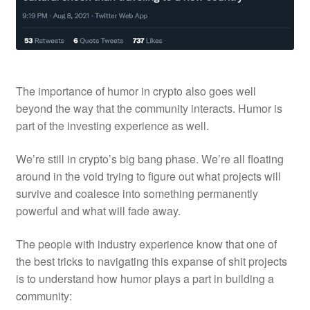
The importance of humor in crypto also goes well
beyond the way that the community interacts. Humor is
part of the
investing
experience as well.
We’re still in crypto’s big bang phase. We’re all floating
around in the void trying to figure out what projects will
survive and coalesce into something permanently
powerful and what will fade away.
The people with industry experience know that one of
the best tricks to navigating this expanse of shit projects
is to understand how humor plays a part in building a
community: