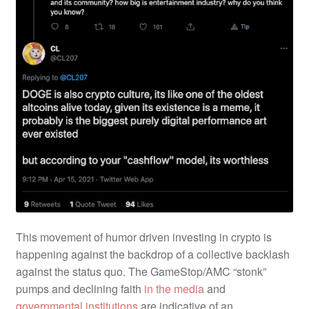
This movement of humor driven investing in crypto is
happening against the backdrop of a collective backlash
against the status quo. The GameStop/AMC “stonk”
pumps and declining faith
in the media
and
governmental institutions
are indicative of an