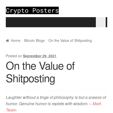
Skip to navigation
Skip to content
Home
Home
Bitcoin Blogs
On the Value of Shitposting
About
Posted on
September 29, 2021
On the Value of
Blogs
Shitposting
Cart
Checkout
Laughter without a tinge of philosophy is but a sneeze of
My account
humor. Genuine humor is replete with wisdom. –
Mark
Twain