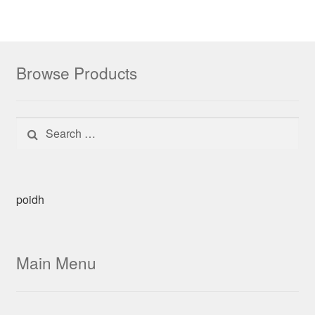
Browse Products
Search for:
poidh
Main Menu