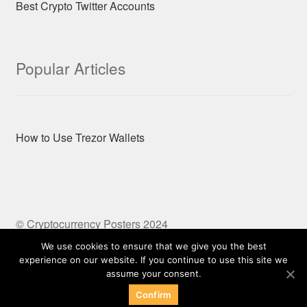
Best Crypto Twitter Accounts
Popular Articles
How to Use Trezor Wallets
© Cryptocurrency Posters 2024
Built with Storefront & WooCommerce
We use cookies to ensure that we give you the best
experience on our website. If you continue to use this site we
assume your consent.
Confirm