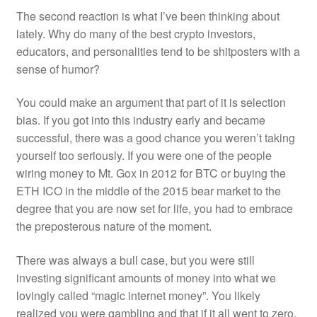
The second reaction is what I’ve been thinking about
lately. Why do many of the best crypto investors,
educators, and personalities tend to be shitposters with a
sense of humor?
You could make an argument that part of it is selection
bias. If you got into this industry early and became
successful, there was a good chance you weren’t taking
yourself too seriously. If you were one of the people
wiring money to Mt. Gox in 2012 for BTC or buying the
ETH ICO in the middle of the 2015 bear market to the
degree that you are now set for life, you had to embrace
the preposterous nature of the moment.
There was always a bull case, but you were still
investing significant amounts of money into what we
lovingly called “magic internet money”. You likely
realized you were gambling and that if it all went to zero,