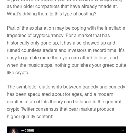
as their older compatriots that have already “made it”.
What’s driving them to this type of posting?
Part of the explanation may be coping with the inevitable
tragedies of cryptocurrency. For a market that has
historically only gone up, it has also chewed up and
ruined countless traders and investors in record time. It’s
easy to gamble more than you can afford to lose, and
when the music stops, nothing punishes your greed quite
like crypto.
The symbiotic relationship between tragedy and comedy
has been speculated about for ages, and a modern
manifestation of this theory can be found in the general
crypto Twitter consensus that bear markets produce
higher quality content: