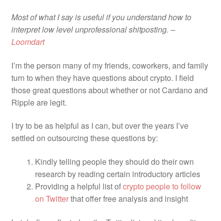
Pay With Coins
Most of what I say is useful if you understand how to
Returns
interpret low level unprofessional shitposting. –
Loomdart
Terms of Service
I’m the person many of my friends, coworkers, and family
turn to when they have questions about crypto. I field
Testimonials
those great questions about whether or not Cardano and
Ripple are legit.
I try to be as helpful as I can, but over the years I’ve
settled on outsourcing these questions by:
Kindly telling people they should do their own
research by reading certain introductory articles
Providing a helpful list of
crypto people to follow
on Twitter
that offer free analysis and insight