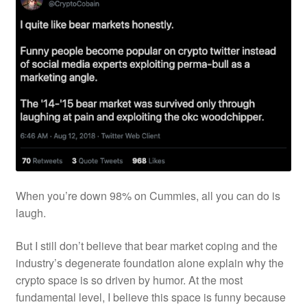
When you’re down 98% on Cummies, all you can do is
laugh.
But I still don’t believe that bear market coping and the
industry’s degenerate foundation alone explain why the
crypto space is so driven by humor. At the most
fundamental level, I believe this space is funny because