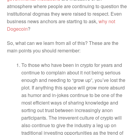
atmosphere where people are continuing to question the
institutional dogmas they were raised to respect. Even
business news anchors are starting to ask,
why not
Dogecoin
?
So, what can we learn from all of this?
These are the
main points you should remember:
To those who have been in crypto for years and
continue to complain about it not being serious
enough and needing to “grow up”, you’ve lost the
plot. If anything this space will grow more absurd
as humor and in-jokes continue to be one of the
most efficient ways of sharing knowledge and
sorting out trust between increasingly anon
participants.
The irreverent culture of crypto will
also continue to give the industry a leg up on
traditional investing opportunities as the trend of